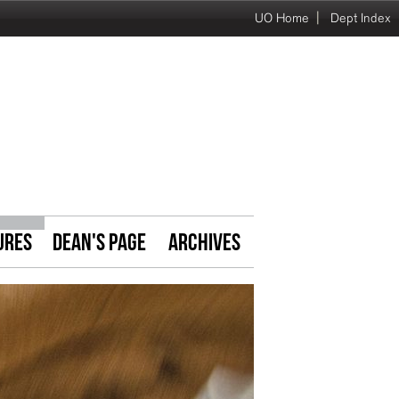
|
UO Home
Dept Index
URES
DEAN'S PAGE
ARCHIVES