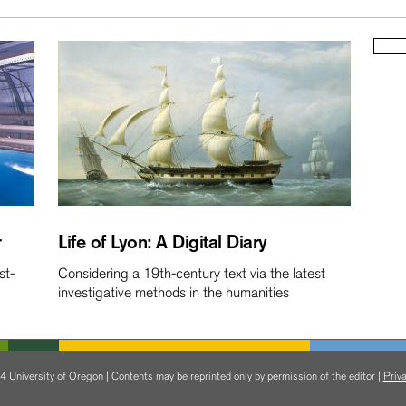
r
Life of Lyon: A Digital Diary
st-
Considering a 19th-century text via the latest
investigative methods in the humanities
 University of Oregon | Contents may be reprinted only by permission of the editor |
Priva