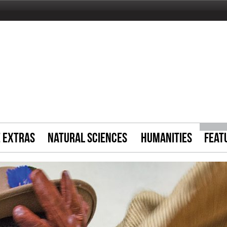
E EXTRAS
NATURAL SCIENCES
HUMANITIES
FEAT