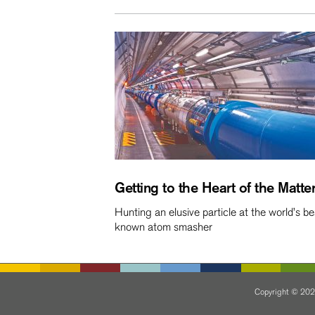
Getting to the Heart of the Matte
Hunting an elusive particle at the world’s be
known atom smasher
Copyright © 2024