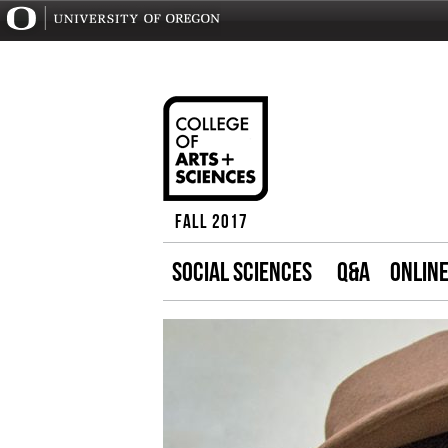
Fall 2017
SOCIAL SCIENCES
Q&A
ONLIN