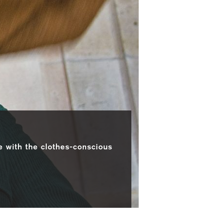
e with the clothes-conscious