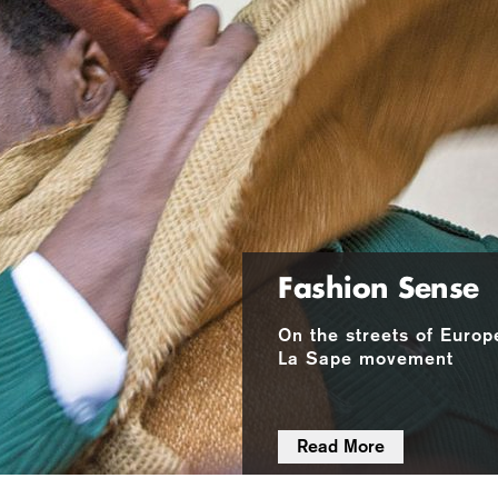
Fashion Sense
On the streets of Europ
La Sape movement
Read More