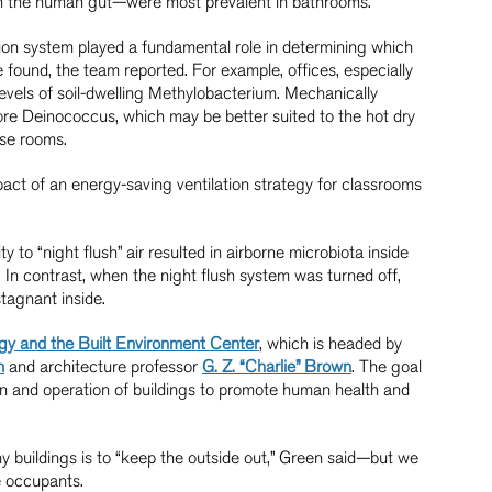
th the human gut—were most prevalent in bathrooms.
ation system played a fundamental role in determining which
ound, the team reported. For example, offices, especially
evels of soil-dwelling Methylobacterium. Mechanically
more Deinococcus, which may be better suited to the hot dry
ese rooms.
pact of an energy-saving ventilation strategy for classrooms
y to “night flush” air resulted in airborne microbiota inside
. In contrast, when the night flush system was turned off,
stagnant inside.
gy and the Built Environment Center
, which is headed by
n
and architecture professor
G. Z. “Charlie” Brown
. The goal
gn and operation of buildings to promote human health and
y buildings is to “keep the outside out,” Green said—but we
he occupants.