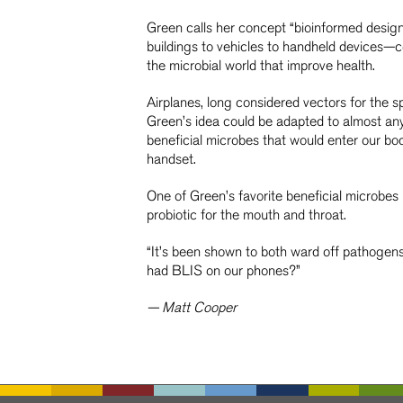
Green calls her concept “bioinformed desig
buildings to vehicles to handheld devices—co
the microbial world that improve health.
Airplanes, long considered vectors for the s
Green’s idea could be adapted to almost an
beneficial microbes that would enter our bo
handset.
One of Green’s favorite beneficial microbes i
probiotic for the mouth and throat.
“It’s been shown to both ward off pathogens 
had BLIS on our phones?”
— Matt Cooper