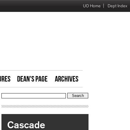
|
UO Home
Dept Index
URES
DEAN'S PAGE
ARCHIVES
Cascade