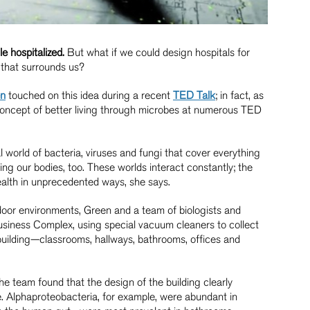
e hospitalized.
But what if we could design hospitals for
d that surrounds us?
en
touched on this idea during a recent
TED Talk
; in fact, as
oncept of better living through microbes at numerous TED
al world of bacteria, viruses and fungi that cover everything
g our bodies, too. These worlds interact constantly; the
ealth in unprecedented ways, she says.
door environments, Green and a team of biologists and
Business Complex, using special vacuum cleaners to collect
uilding—classrooms, hallways, bathrooms, offices and
the team found that the design of the building clearly
 Alphaproteobacteria, for example, were abundant in