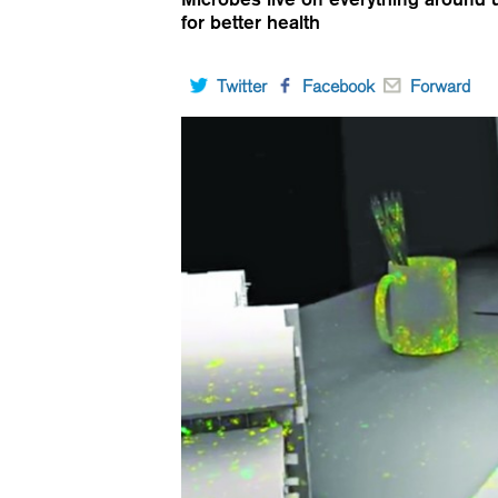
for better health
Twitter
Facebook
Forward