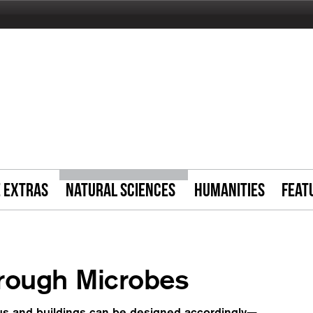
E EXTRAS
NATURAL SCIENCES
HUMANITIES
FEAT
hrough Microbes
 us and buildings can be designed accordingly—