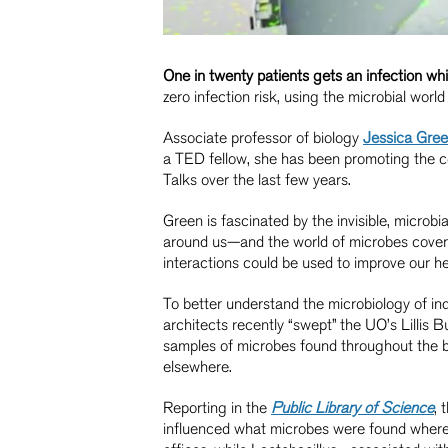
One in twenty patients gets an infection whil
zero infection risk, using the microbial worl
Associate professor of biology
Jessica Gre
a TED fellow, she has been promoting the c
Talks over the last few years.
Green is fascinated by the invisible, microbi
around us—and the world of microbes coverin
interactions could be used to improve our h
To better understand the microbiology of in
architects recently “swept” the UO’s Lillis 
samples of microbes found throughout the b
elsewhere.
Reporting in the
Public Library of Science
, 
influenced what microbes were found where.