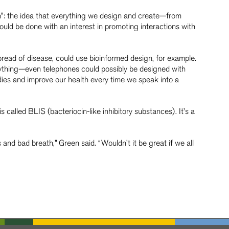
n”: the idea that everything we design and create—from
uld be done with an interest in promoting interactions with
pread of disease, could use bioinformed design, for example.
ything—even telephones could possibly be designed with
dies and improve our health every time we speak into a
s called BLIS (bacteriocin-like inhibitory substances). It’s a
and bad breath,” Green said. “Wouldn’t it be great if we all