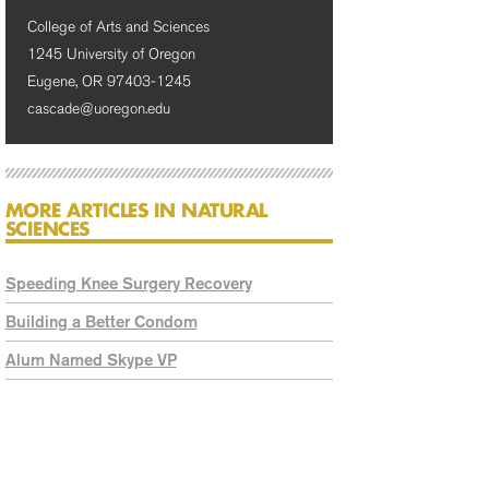
College of Arts and Sciences
1245 University of Oregon
Eugene, OR 97403-1245
cascade@uoregon.edu
MORE ARTICLES IN NATURAL
SCIENCES
Speeding Knee Surgery Recovery
Building a Better Condom
Alum Named Skype VP