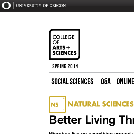
Spring 2014
SOCIAL SCIENCES
Q&A
ONLIN
NATURAL SCIENCES
Better Living T
Microbes live on everything around