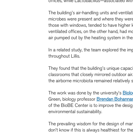
offices, while Lactobacillus—associated wi
The building’s air-handling units and ventil
microbes were present and where they were f
those with windows, tended to have higher l
ventilated offices, on the other hand, had 
air pumped out by the heating system in th
In a related study, the team explored the im
throughout Lillis.
They found that the building’s unique capacit
classrooms that closely mirrored outdoor air
the airborne microbiota remained relatively 
The work was done by the university’s
Biolo
Green, biology professor
Brendan Bohanna
of the BioBE Center is to improve the desi
environmental sustainability.
The prevailing wisdom for the design of man
don’t know if this is always healthiest for t